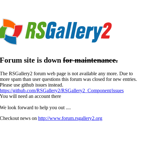
Forum
site is down
for maintenance.
The RSGallery2 forum web page is not available any more. Due to
more spam than user questions this forum was closed for new entries.
Please use github issues instead.
https://github.com/RSGallery2/RSGallery2_Component/issues
You will need an account there
We look forward to help you out ....
Checkout news on
http://www.forum.rsgallery2.org